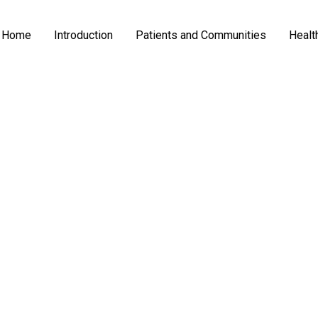
Home
Introduction
Patients and Communities
Healt