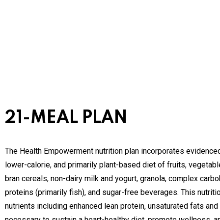
21-MEAL PLAN
The Health Empowerment nutrition plan incorporates evidenced
lower-calorie, and primarily plant-based diet of fruits, vegetab
bran cereals, non-dairy milk and yogurt, granola, complex carboh
proteins (primarily fish), and sugar-free beverages. This nutrit
nutrients including enhanced lean protein, unsaturated fats and 
necessary to sustain a heart-healthy diet, promote wellness, an