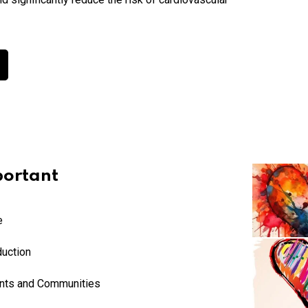
ortant
e
duction
ents and Communities