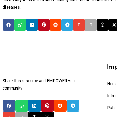
diseases.
Imp
Share this resource and EMPOWER your
Hom
community
Intro
Pati