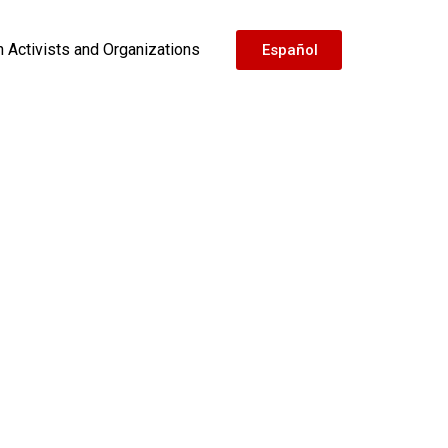
h Activists and Organizations
Español