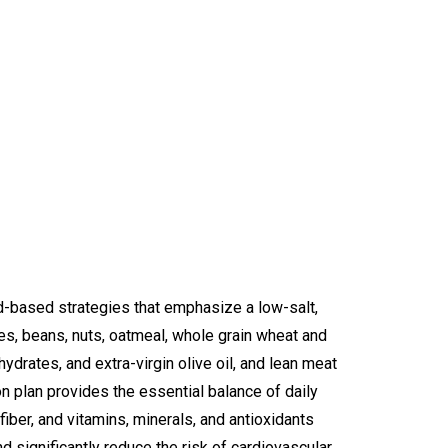
-based strategies that emphasize a low-salt,
les, beans, nuts, oatmeal, whole grain wheat and
ydrates, and extra-virgin olive oil, and lean meat
ion plan provides the essential balance of daily
fiber, and vitamins, minerals, and antioxidants
d significantly reduce the risk of cardiovascular