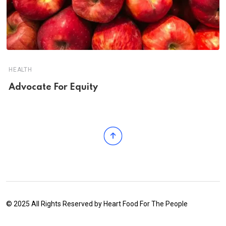
HEALTH
Advocate For Equity
© 2025 All Rights Reserved by
Heart Food For The People