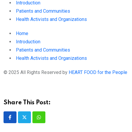
Introduction
Patients and Communities
Health Activists and Organizations
Home
Introduction
Patients and Communities
Health Activists and Organizations
© 2025 All Rights Reserved by
HEART FOOD for the People
Share This Post:
Whatsapp