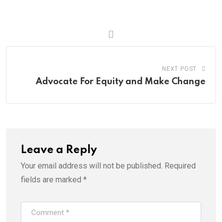
NEXT POST
Advocate For Equity and Make Change
Leave a Reply
Your email address will not be published.
Required
fields are marked
*