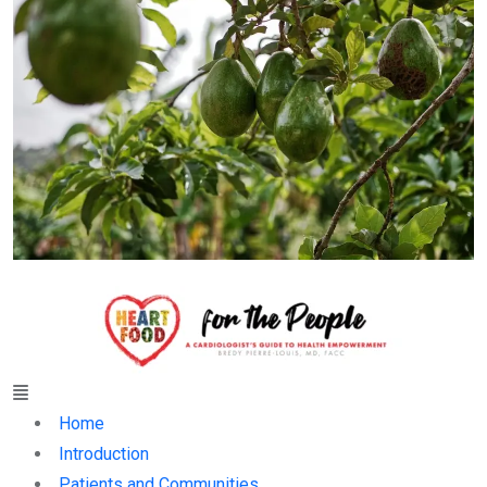
Menu
Home
Introduction
Patients and Communities