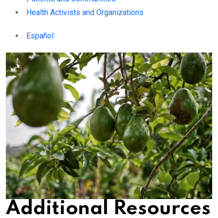
Health Activists and Organizations
Español
Additional Resources