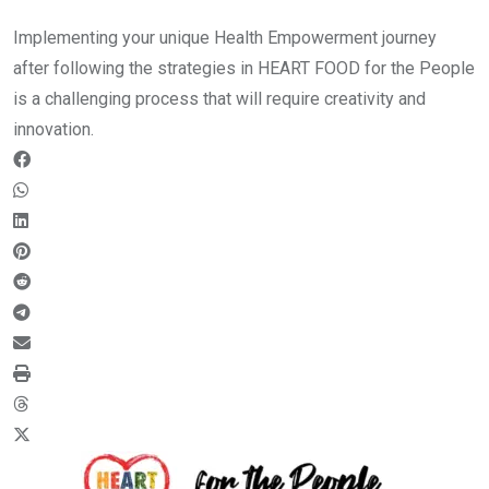
Implementing your unique Health Empowerment journey
after following the strategies in HEART FOOD for the People
is a challenging process that will require creativity and
innovation.