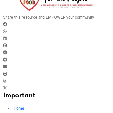
Share this resource and EMPOWER your community
Important
Home