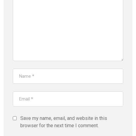
Save my name, email, and website in this
browser for the next time I comment.