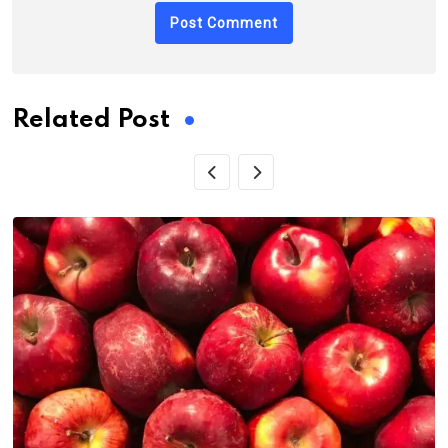
Related Post