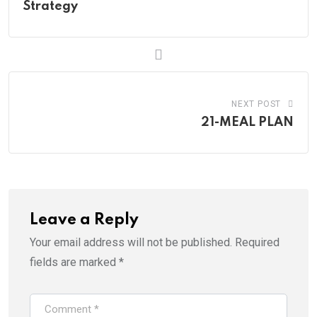
Strategy
NEXT POST
21-MEAL PLAN
Leave a Reply
Your email address will not be published.
Required
fields are marked
*