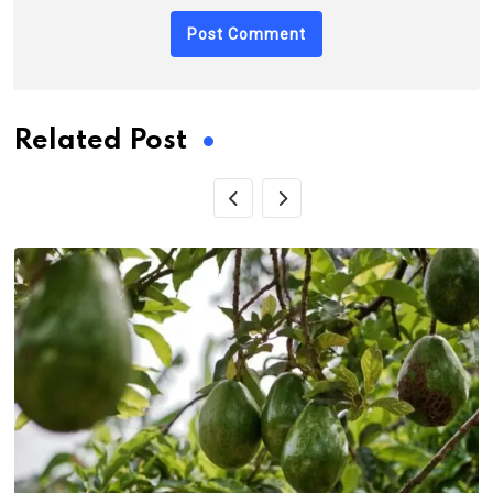
Related Post