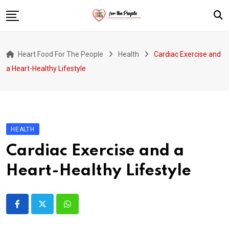
Skip
to
content
Home
Heart Food For The People
Health
Cardiac Exercise and
Introduction
a Heart-Healthy Lifestyle
Patients and Communities
Health Activists and Organizations
HEALTH
Cardiac Exercise and a
Heart-Healthy Lifestyle
Whatsapp