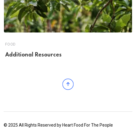
FOOD
Additional Resources
© 2025 All Rights Reserved by
Heart Food For The People