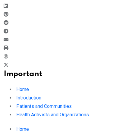
Important
Home
Introduction
Patients and Communities
Health Activists and Organizations
Home