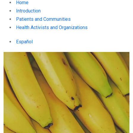
Home
Introduction
Patients and Communities
Health Activists and Organizations
Español