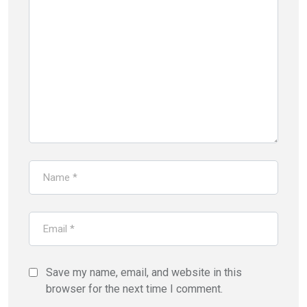
Save my name, email, and website in this
browser for the next time I comment.