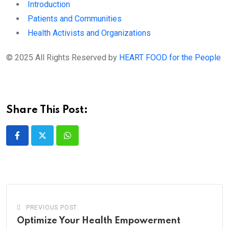
Introduction
Patients and Communities
Health Activists and Organizations
© 2025 All Rights Reserved by
HEART FOOD for the People
Share This Post:
Whatsapp
PREVIOUS POST
Optimize Your Health Empowerment