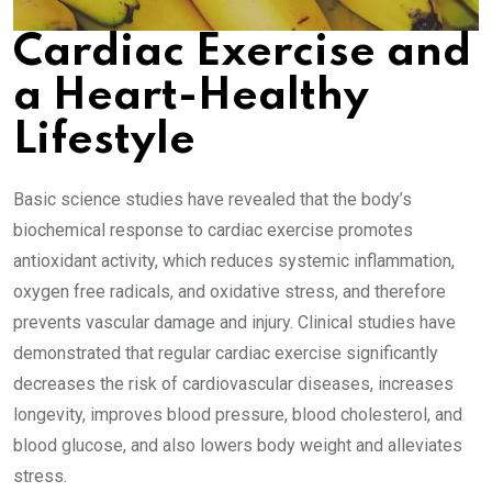
Cardiac Exercise and
a Heart-Healthy
Lifestyle
Basic science studies have revealed that the body’s
biochemical response to cardiac exercise promotes
antioxidant activity, which reduces systemic inflammation,
oxygen free radicals, and oxidative stress, and therefore
prevents vascular damage and injury. Clinical studies have
demonstrated that regular cardiac exercise significantly
decreases the risk of cardiovascular diseases, increases
longevity, improves blood pressure, blood cholesterol, and
blood glucose, and also lowers body weight and alleviates
stress.