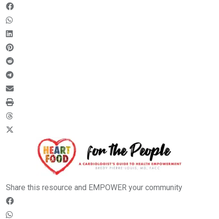
Share this resource and EMPOWER your community