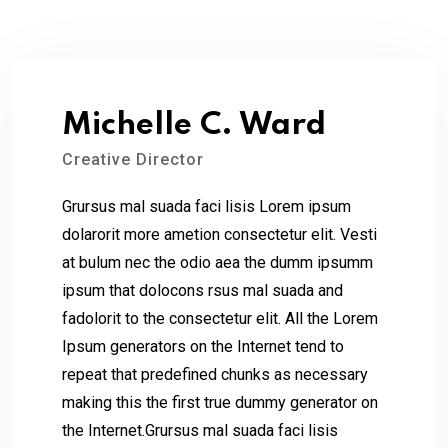
Michelle C. Ward
Creative Director
Grursus mal suada faci lisis Lorem ipsum
dolarorit more ametion consectetur elit. Vesti
at bulum nec the odio aea the dumm ipsumm
ipsum that dolocons rsus mal suada and
fadolorit to the consectetur elit. All the Lorem
Ipsum generators on the Internet tend to
repeat that predefined chunks as necessary
making this the first true dummy generator on
the Internet.Grursus mal suada faci lisis