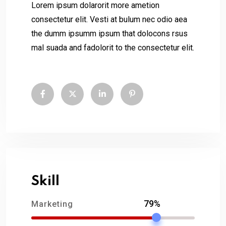
Lorem ipsum dolarorit more ametion
consectetur elit. Vesti at bulum nec odio aea
the dumm ipsumm ipsum that dolocons rsus
mal suada and fadolorit to the consectetur elit.
Skill
79%
Marketing