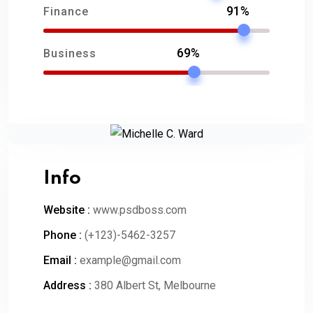
91%
Finance
69%
Business
Info
Website :
www.psdboss.com
Phone :
(+123)-5462-3257
Email :
example@gmail.com
Address :
380 Albert St, Melbourne