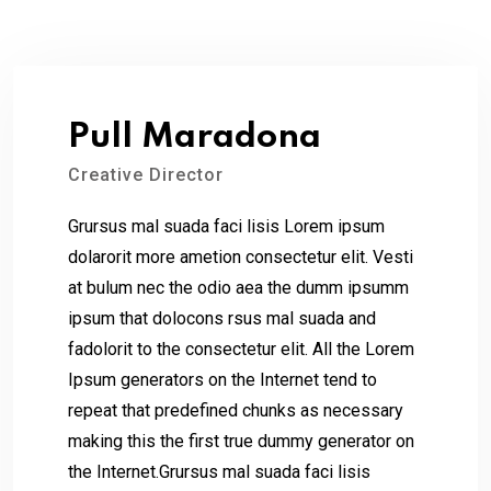
Pull Maradona
Creative Director
Grursus mal suada faci lisis Lorem ipsum
dolarorit more ametion consectetur elit. Vesti
at bulum nec the odio aea the dumm ipsumm
ipsum that dolocons rsus mal suada and
fadolorit to the consectetur elit. All the Lorem
Ipsum generators on the Internet tend to
repeat that predefined chunks as necessary
making this the first true dummy generator on
the Internet.Grursus mal suada faci lisis