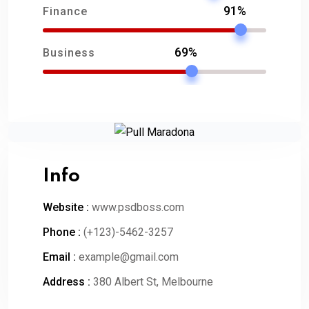
91%
Finance
69%
Business
Info
Website :
www.psdboss.com
Phone :
(+123)-5462-3257
Email :
example@gmail.com
Address :
380 Albert St, Melbourne