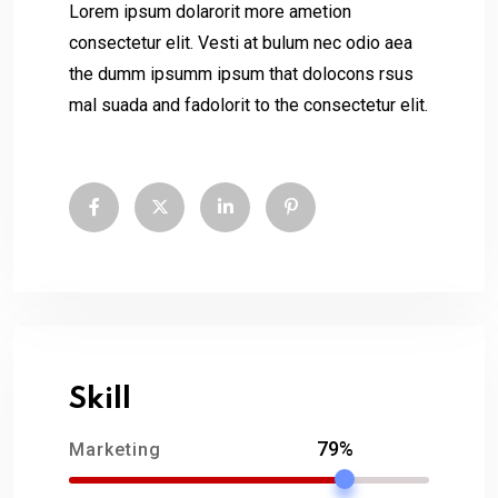
Lorem ipsum dolarorit more ametion
consectetur elit. Vesti at bulum nec odio aea
the dumm ipsumm ipsum that dolocons rsus
mal suada and fadolorit to the consectetur elit.
Skill
79%
Marketing